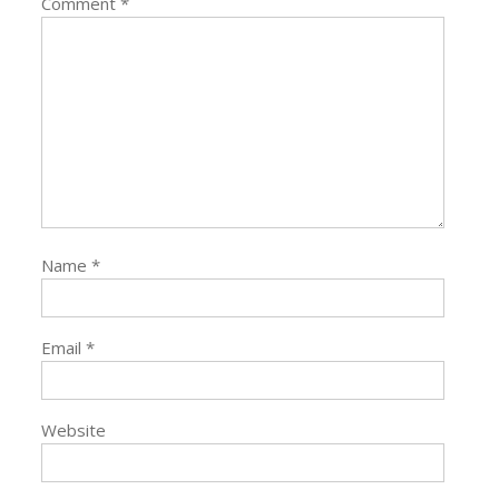
Comment
*
Name
*
Email
*
Website