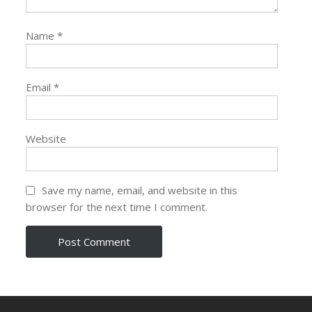
Name
*
Email
*
Website
Save my name, email, and website in this
browser for the next time I comment.