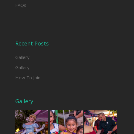
FAQs
Recent Posts
Gallery
Gallery
How To Join
Gallery