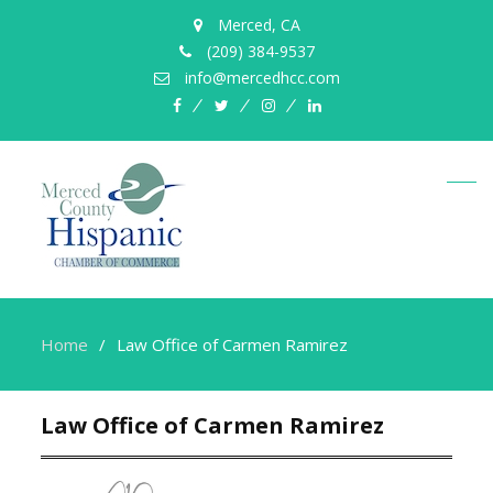
Merced, CA
(209) 384-9537
info@mercedhcc.com
facebook
twitter
instagram
linkedin
Home
Law Office of Carmen Ramirez
Law Office of Carmen Ramirez