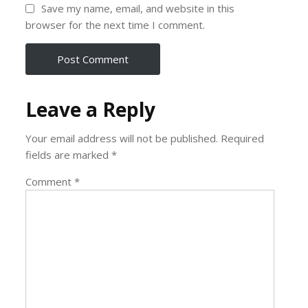
Save my name, email, and website in this
browser for the next time I comment.
Leave a Reply
Your email address will not be published.
Required
fields are marked
*
Comment
*