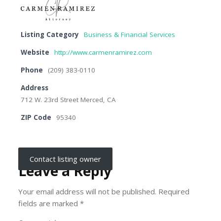
Listing Category
Business & Financial Services
Website
http://www.carmenramirez.com
Phone
(209) 383-0110
Address
712 W. 23rd Street Merced, CA
ZIP Code
95340
Contact listing owner
Leave a Reply
Your email address will not be published.
Required
fields are marked
*