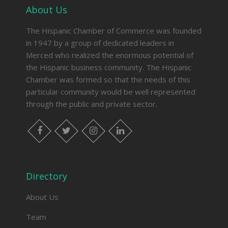
About Us
The Hispanic Chamber of Commerce was founded
in 1947 by a group of dedicated leaders in
Merced who realized the enormous potential of
the Hispanic business community. The Hispanic
Chamber was formed so that the needs of this
particular community would be well represented
through the public and private sector.
facebook
twitter
instagram
linkedin
Directory
About Us
Team