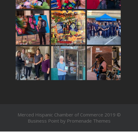
THE MERCADO
Merced Hispanic Chamber of Commerce 2019 ©
Business Point by
Promenade Themes