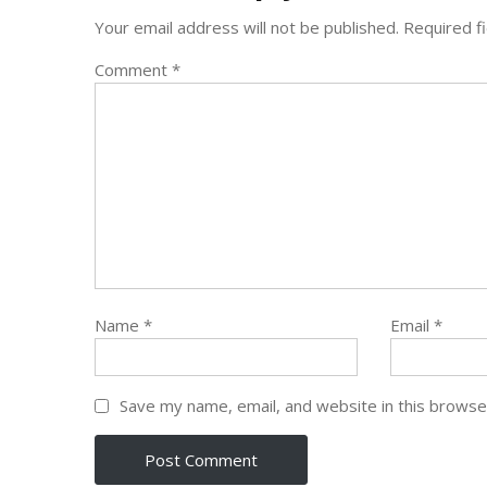
Your email address will not be published.
Required f
Comment
*
Name
*
Email
*
Save my name, email, and website in this browse