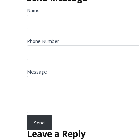
Name
Phone Number
Message
Leave a Reply