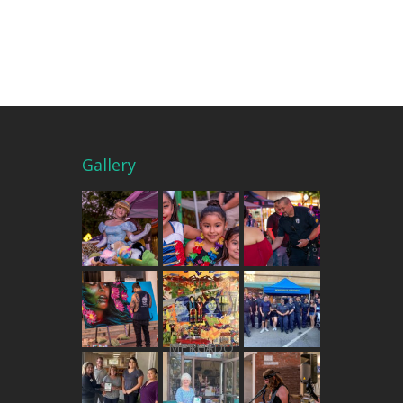
Gallery
THE MERCADO