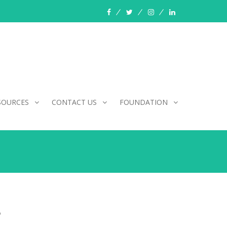
facebook
twitter
instagram
linkedin
SOURCES
CONTACT US
FOUNDATION