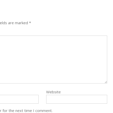
ields are marked
*
Website
r for the next time I comment.