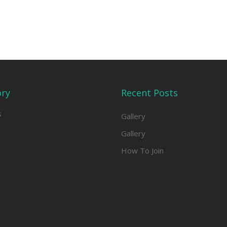
ory
Recent Posts
s
Gallery
Gallery
How To Join