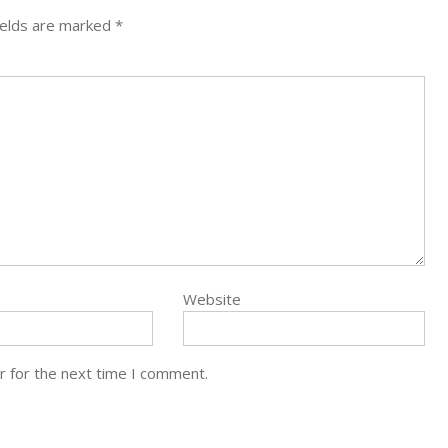
ields are marked
*
Website
r for the next time I comment.