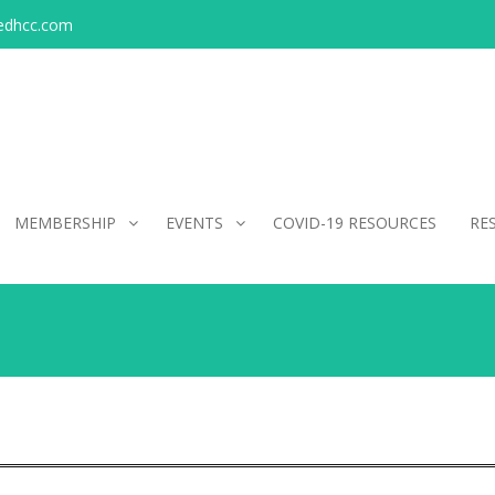
edhcc.com
MEMBERSHIP
EVENTS
COVID-19 RESOURCES
RE