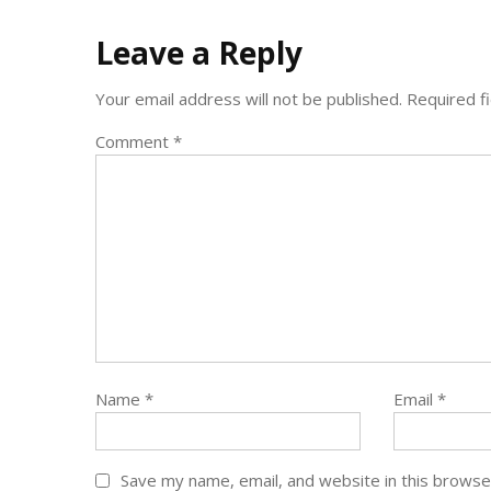
Leave a Reply
Your email address will not be published.
Required f
Comment
*
Name
*
Email
*
Save my name, email, and website in this browse