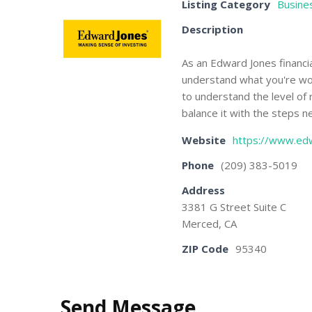
Listing Category
Busines
Description
As an Edward Jones financia
understand what you're wor
to understand the level of
balance it with the steps n
Website
https://www.edw
Phone
(209) 383-5019
Address
3381 G Street Suite C
Merced, CA
ZIP Code
95340
Send Message