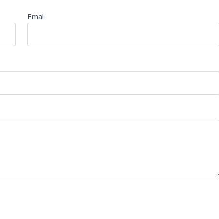
Email