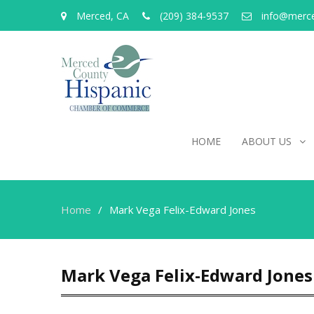
Merced, CA
(209) 384-9537
info@merc
HOME
ABOUT US
Home
Mark Vega Felix-Edward Jones
Mark Vega Felix-Edward Jones