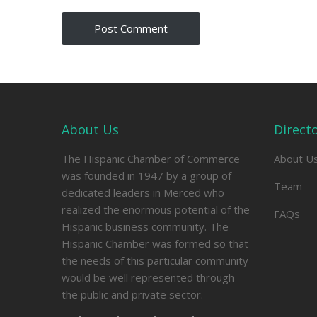
About Us
Direct
The Hispanic Chamber of Commerce
About U
was founded in 1947 by a group of
Team
dedicated leaders in Merced who
realized the enormous potential of the
FAQs
Hispanic business community. The
Hispanic Chamber was formed so that
the needs of this particular community
would be well represented through
the public and private sector.