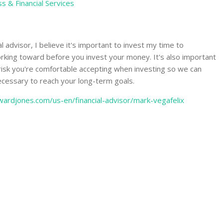
s & Financial Services
l advisor, I believe it's important to invest my time to
king toward before you invest your money. It's also important
 risk you're comfortable accepting when investing so we can
ecessary to reach your long-term goals.
ardjones.com/us-en/financial-advisor/mark-vegafelix