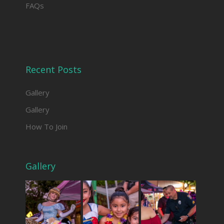
FAQs
Recent Posts
Gallery
Gallery
How To Join
Gallery