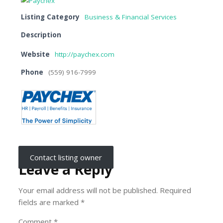
Listing Category
Business & Financial Services
Description
Website
http://paychex.com
Phone
(559) 916-7999
Contact listing owner
Leave a Reply
Your email address will not be published.
Required
fields are marked
*
Comment
*