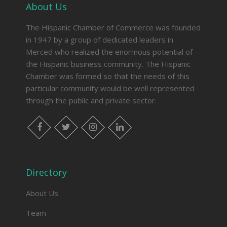
About Us
The Hispanic Chamber of Commerce was founded
in 1947 by a group of dedicated leaders in
Merced who realized the enormous potential of
the Hispanic business community. The Hispanic
Chamber was formed so that the needs of this
particular community would be well represented
through the public and private sector.
facebook
twitter
instagram
linkedin
Directory
About Us
Team