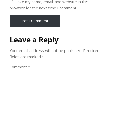
Save my name, email, and website in this
browser for the next time I comment.
Leave a Reply
Your email address will not be published.
Required
fields are marked
*
Comment
*