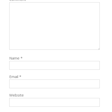
Name
*
Email
*
Website