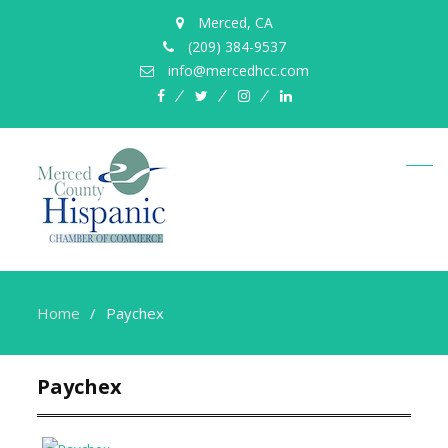
Merced, CA
(209) 384-9537
info@mercedhcc.com
facebook
twitter
instagram
linkedin
Home
Paychex
Paychex