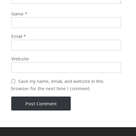
Name
*
Email
*
Website
Save my name, email, and website in this
browser for the next time I comment.