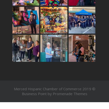
THE MERCADO
Merced Hispanic Chamber of Commerce 2019 ©
Business Point by
Promenade Themes