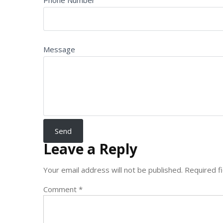
Phone Number
Message
Leave a Reply
Your email address will not be published.
Required f
Comment
*