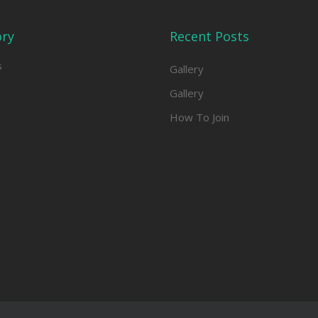
ory
Recent Posts
s
Gallery
Gallery
How To Join