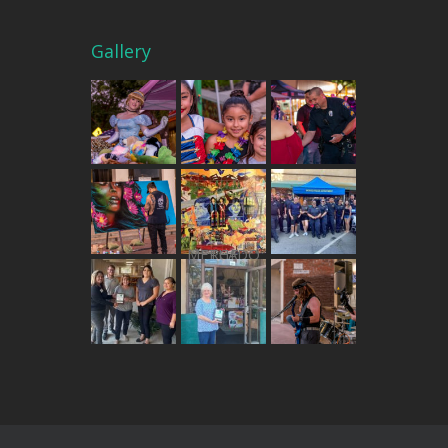
Gallery
THE MERCADO