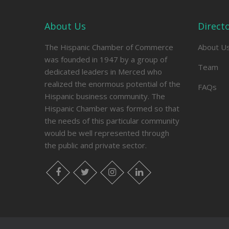
About Us
Direct
The Hispanic Chamber of Commerce
About U
was founded in 1947 by a group of
Team
dedicated leaders in Merced who
realized the enormous potential of the
FAQs
Hispanic business community. The
Hispanic Chamber was formed so that
the needs of this particular community
would be well represented through
the public and private sector.
facebook
twitter
instagram
linkedin