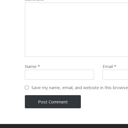
Name
*
Email
*
Save my name, email, and website in this browse