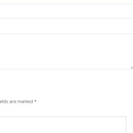
ields are marked
*