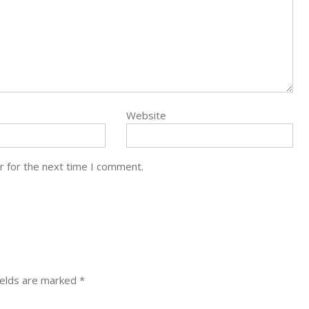
Website
r for the next time I comment.
ields are marked
*