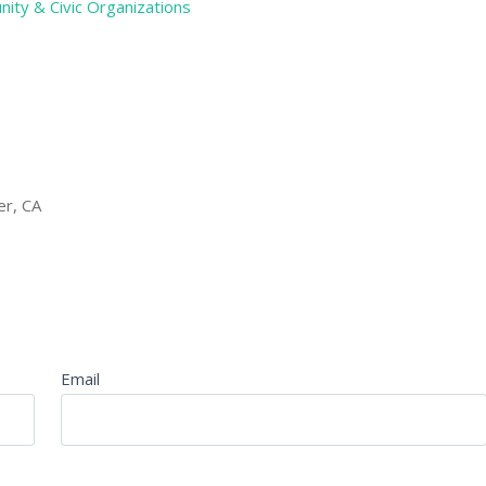
ity & Civic Organizations
er, CA
Email