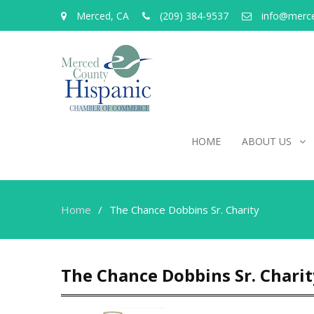
Merced, CA
(209) 384-9537
info@merc
HOME
ABOUT US
Home
The Chance Dobbins Sr. Charity
The Chance Dobbins Sr. Charit