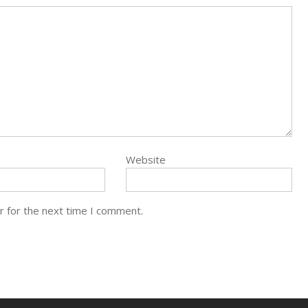
Website
r for the next time I comment.