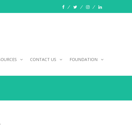
facebook
twitter
instagram
linkedin
SOURCES
CONTACT US
FOUNDATION