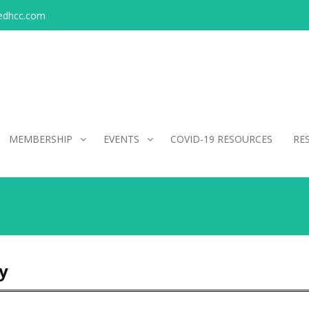
edhcc.com
MEMBERSHIP
EVENTS
COVID-19 RESOURCES
RE
y