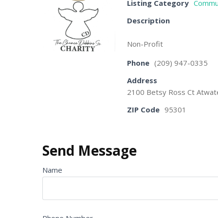
Listing Category
Commun
Description
Non-Profit
Phone
(209) 947-0335
Address
2100 Betsy Ross Ct Atwat
ZIP Code
95301
Send Message
Name