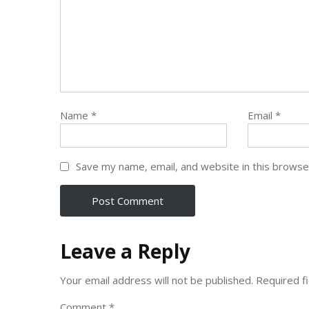
Name
*
Email
*
Save my name, email, and website in this browse
Leave a Reply
Your email address will not be published.
Required f
Comment
*