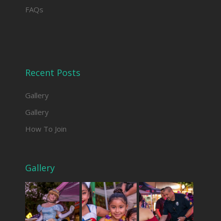
FAQs
Recent Posts
Gallery
Gallery
How To Join
Gallery