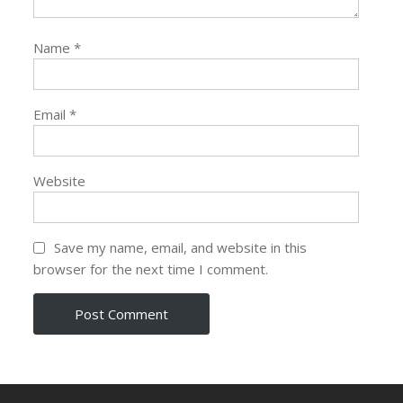
Name
*
Email
*
Website
Save my name, email, and website in this
browser for the next time I comment.