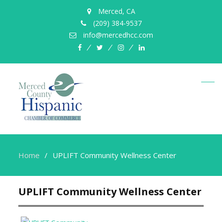
Merced, CA
(209) 384-9537
info@mercedhcc.com
facebook
twitter
instagram
linkedin
Home
UPLIFT Community Wellness Center
UPLIFT Community Wellness Center