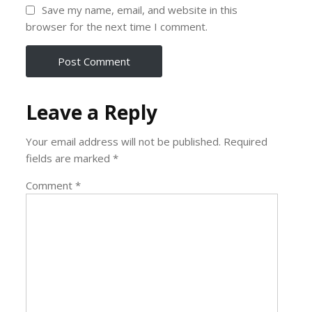
Save my name, email, and website in this
browser for the next time I comment.
Leave a Reply
Your email address will not be published.
Required
fields are marked
*
Comment
*