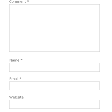
Comment
*
Name
*
Email
*
Website