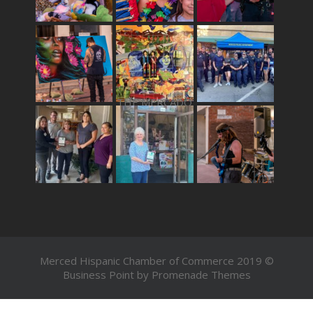
THE MERCADO
Merced Hispanic Chamber of Commerce 2019 ©
Business Point by
Promenade Themes