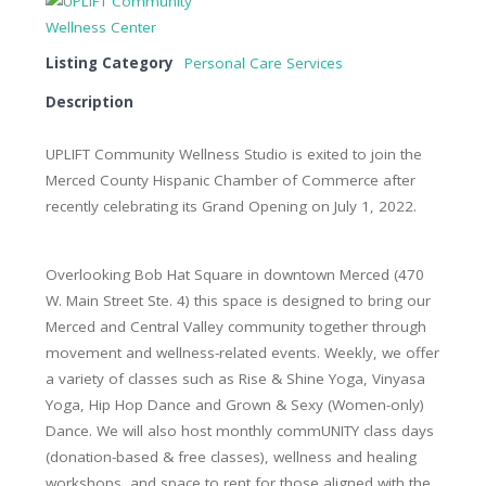
Listing Category
Personal Care Services
Description
UPLIFT Community Wellness Studio is exited to join the
Merced County Hispanic Chamber of Commerce after
recently celebrating its Grand Opening on July 1, 2022.
Overlooking Bob Hat Square in downtown Merced (470
W. Main Street Ste. 4) this space is designed to bring our
Merced and Central Valley community together through
movement and wellness-related events. Weekly, we offer
a variety of classes such as Rise & Shine Yoga, Vinyasa
Yoga, Hip Hop Dance and Grown & Sexy (Women-only)
Dance. We will also host monthly commUNITY class days
(donation-based & free classes), wellness and healing
workshops, and space to rent for those aligned with the