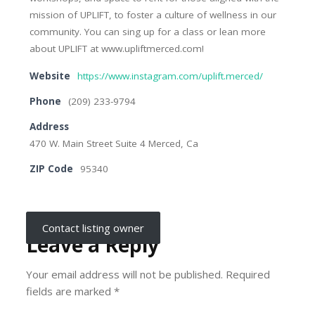
mission of UPLIFT, to foster a culture of wellness in our
community. You can sing up for a class or lean more
about UPLIFT at www.upliftmerced.com!
Website
https://www.instagram.com/uplift.merced/
Phone
(209) 233-9794
Address
470 W. Main Street Suite 4 Merced, Ca
ZIP Code
95340
Contact listing owner
Leave a Reply
Your email address will not be published.
Required
fields are marked
*