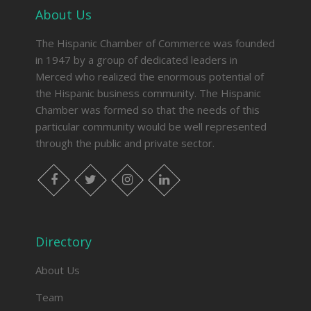
About Us
The Hispanic Chamber of Commerce was founded
in 1947 by a group of dedicated leaders in
Merced who realized the enormous potential of
the Hispanic business community. The Hispanic
Chamber was formed so that the needs of this
particular community would be well represented
through the public and private sector.
facebook
twitter
instagram
linkedin
Directory
About Us
Team