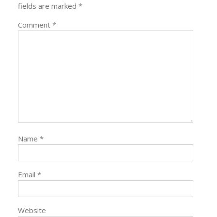
fields are marked
*
Comment
*
Name
*
Email
*
Website