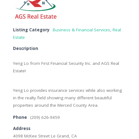
Listing Category
Business & Financial Services
,
Real
Estate
Description
Yeng Lo from First Financial Security Inc. and AGS Real
Estate!
Yeng Lo provides insurance services while also working
in the realty field showing many different beautiful
properties around the Merced County Area.
Phone
(209) 626-9459
Address
4098 McKee Street Le Grand, CA