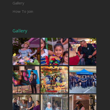
Gallery
How To Join
Gallery
THE MERCADO