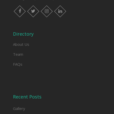
facebook
twitter
instagram
linkedin
Directory
About Us
Team
FAQs
Recent Posts
Gallery