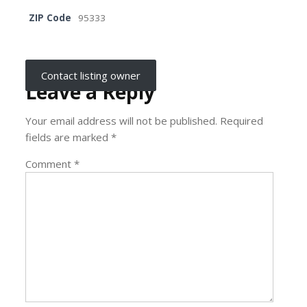
ZIP Code
95333
Contact listing owner
Leave a Reply
Your email address will not be published.
Required
fields are marked
*
Comment
*