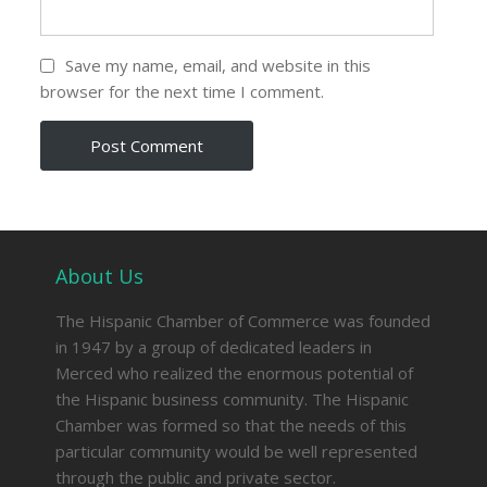
Save my name, email, and website in this
browser for the next time I comment.
About Us
The Hispanic Chamber of Commerce was founded
in 1947 by a group of dedicated leaders in
Merced who realized the enormous potential of
the Hispanic business community. The Hispanic
Chamber was formed so that the needs of this
particular community would be well represented
through the public and private sector.