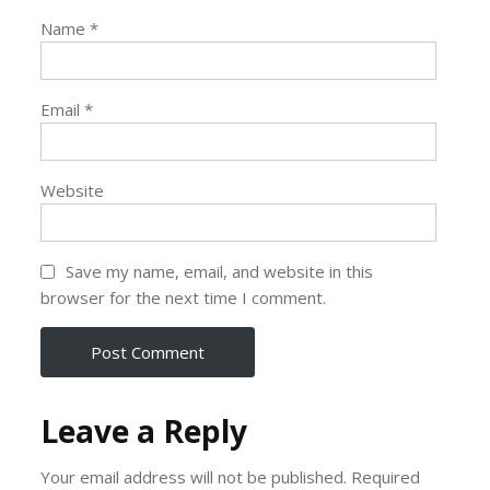
Name
*
Email
*
Website
Save my name, email, and website in this
browser for the next time I comment.
Leave a Reply
Your email address will not be published.
Required