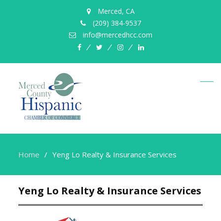
Merced, CA
(209) 384-9537
info@mercedhcc.com
facebook
twitter
instagram
linkedin
Home
Yeng Lo Realty & Insurance Services
Yeng Lo Realty & Insurance Services