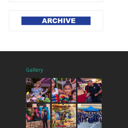
Gallery
THE MERCADO