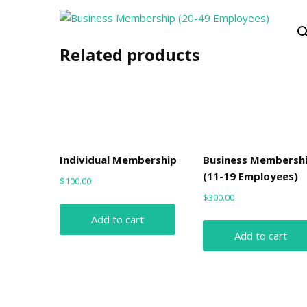
Related products
Individual Membership
Business Membersh
(11-19 Employees)
$
100.00
$
300.00
Add to cart
Add to cart
Post