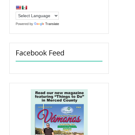
Powered by
Translate
Facebook Feed