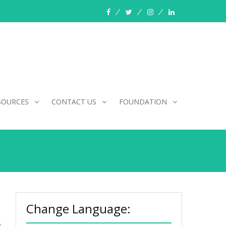
facebook
twitter
instagram
linkedin
SOURCES
CONTACT US
FOUNDATION
Change Language: