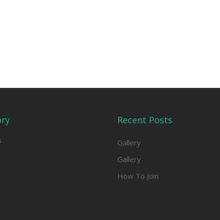
ory
Recent Posts
s
Gallery
Gallery
How To Join