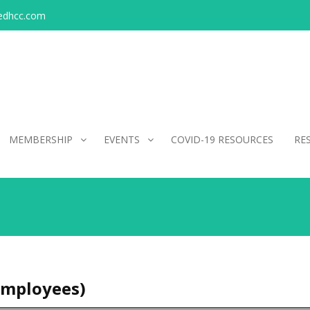
edhcc.com
MEMBERSHIP
EVENTS
COVID-19 RESOURCES
RE
Employees)