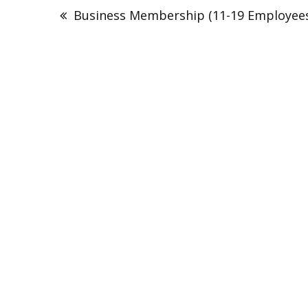
navigation
Business Membership (11-19 Employee