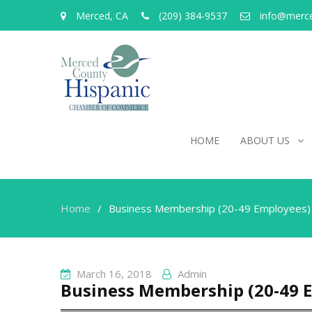
Merced, CA
(209) 384-9537
info@merc
HOME
ABOUT US
Home
Business Membership (20-49 Employees)
March 16, 2018
Admin
Business Membership (20-49 