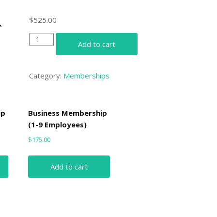
$
525.00
Business
Add to cart
Membership
(20-
49
Category:
Memberships
Employees)
quantity
ip
Business Membership
(1-9 Employees)
$
175.00
Add to cart