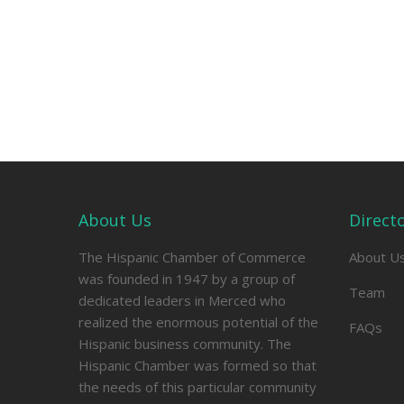
About Us
Direct
The Hispanic Chamber of Commerce
About U
was founded in 1947 by a group of
Team
dedicated leaders in Merced who
realized the enormous potential of the
FAQs
Hispanic business community. The
Hispanic Chamber was formed so that
the needs of this particular community