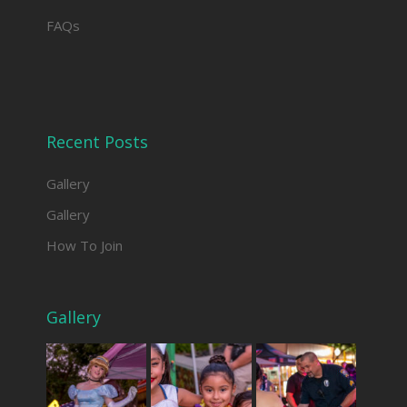
FAQs
Recent Posts
Gallery
Gallery
How To Join
Gallery