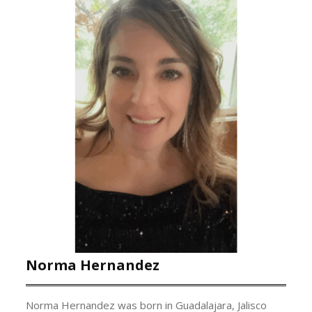
Norma Hernandez
Norma Hernandez was born in Guadalajara, Jalisco