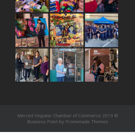
THE MERCADO
Merced Hispanic Chamber of Commerce 2019 ©
Business Point by
Promenade Themes