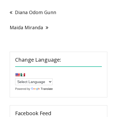
Post
navigation
Diana Odom Gunn
Maida Miranda
Change Language:
Powered by
Translate
Facebook Feed