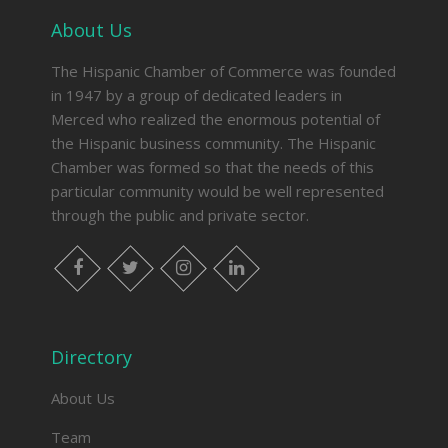
About Us
The Hispanic Chamber of Commerce was founded
in 1947 by a group of dedicated leaders in
Merced who realized the enormous potential of
the Hispanic business community. The Hispanic
Chamber was formed so that the needs of this
particular community would be well represented
through the public and private sector.
facebook
twitter
instagram
linkedin
Directory
About Us
Team