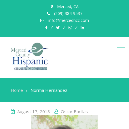
Merced, CA
(209) 384-9537
info@mercedhcc.com
facebook
twitter
instagram
linkedin
Home
Norma Hernandez
August 17, 2018
Oscar Barillas