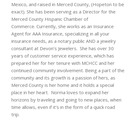
Mexico, and raised in Merced County, (Hopeton to be
exact). She has been serving as a Director for the
Merced County Hispanic Chamber of
Commerce. Currently, she works as an Insurance
Agent for AAA Insurance, specializing in all your
insurance needs, as a notary public AND a jewelry
consultant at Devon’s Jewelers. She has over 30
years of customer service experience, which has
prepared her for her tenure with MCHCC and her
continued community involvement. Being a part of the
community and its growth is a passion of hers, as
Merced County is her home and it holds a special
place in her heart. Norma loves to expand her
horizons by traveling and going to new places, when
time allows, even if it’s in the form of a quick road
trip.